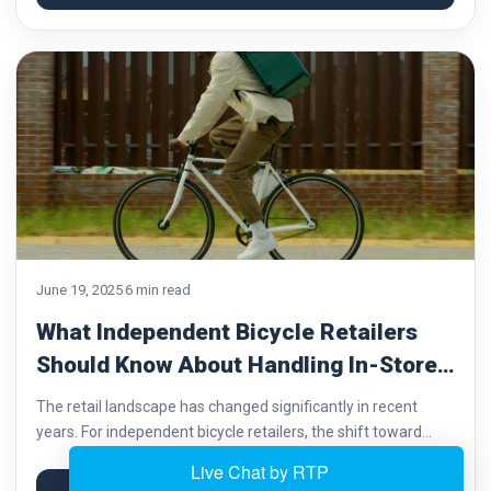
repair, cycling,...
June 19, 2025
6 min read
What Independent Bicycle Retailers
Should Know About Handling In-Store
and Online Sales
The retail landscape has changed significantly in recent
years. For independent bicycle retailers, the shift toward
online sales has brought new challenges and opportunities.
Customers now expect the convenience of digital