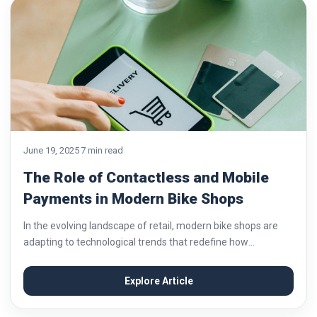
June 19, 2025
7 min read
The Role of Contactless and Mobile
Payments in Modern Bike Shops
In the evolving landscape of retail, modern bike shops are
adapting to technological trends that redefine how
customers interact with their businesses. One of the most
significant shifts has been the adoption...
Explore Article