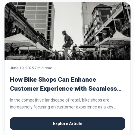
June 19, 2025
7 min read
How Bike Shops Can Enhance
Customer Experience with Seamless
Payment Systems
In the competitive landscape of retail, bike shops are
increasingly focusing on customer experience as a key
differentiator. From personalized service to post-purchase
support, every touchpoint matters. Among these, the
Explore Article
payment process...