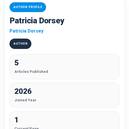
AUTHOR PROFILE
Patricia Dorsey
Patricia Dorsey
AUTHOR
5
Articles Published
2026
Joined Year
1
Current Page