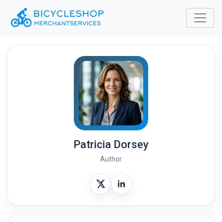
Patricia Dorsey
Author