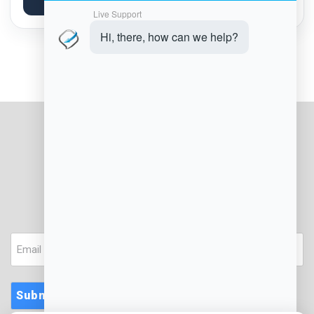
Explore Article
platforms...
JOIN OUR NEWSLETTER
Email
Submit