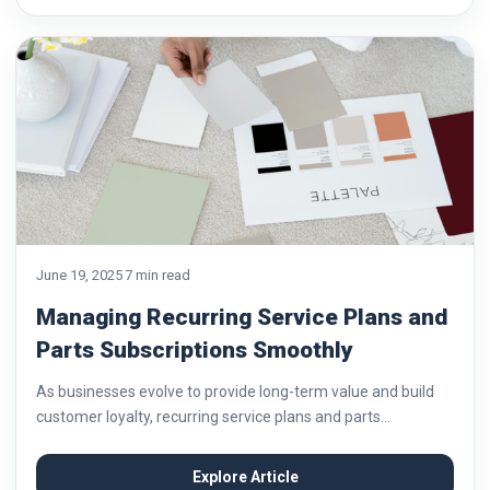
June 19, 2025
7 min read
Managing Recurring Service Plans and
Parts Subscriptions Smoothly
As businesses evolve to provide long-term value and build
customer loyalty, recurring service plans and parts
subscriptions have become increasingly important. These
models are particularly valuable in industries like automotive
Explore Article