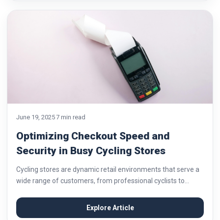
June 19, 2025
7 min read
Optimizing Checkout Speed and
Security in Busy Cycling Stores
Cycling stores are dynamic retail environments that serve a
wide range of customers, from professional cyclists to
everyday commuters. As foot traffic increases, so does the
pressure to provide fast and secure...
Explore Article