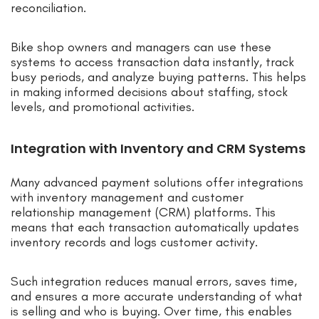
reconciliation.
Bike shop owners and managers can use these
systems to access transaction data instantly, track
busy periods, and analyze buying patterns. This helps
in making informed decisions about staffing, stock
levels, and promotional activities.
Integration with Inventory and CRM Systems
Many advanced payment solutions offer integrations
with inventory management and customer
relationship management (CRM) platforms. This
means that each transaction automatically updates
inventory records and logs customer activity.
Such integration reduces manual errors, saves time,
and ensures a more accurate understanding of what
is selling and who is buying. Over time, this enables