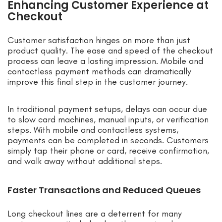
Enhancing Customer Experience at
Checkout
Customer satisfaction hinges on more than just
product quality. The ease and speed of the checkout
process can leave a lasting impression. Mobile and
contactless payment methods can dramatically
improve this final step in the customer journey.
In traditional payment setups, delays can occur due
to slow card machines, manual inputs, or verification
steps. With mobile and contactless systems,
payments can be completed in seconds. Customers
simply tap their phone or card, receive confirmation,
and walk away without additional steps.
Faster Transactions and Reduced Queues
Long checkout lines are a deterrent for many