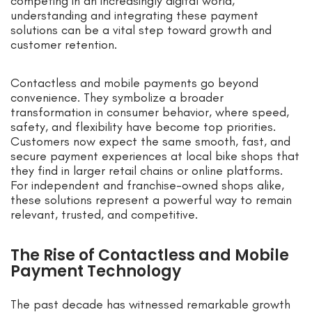
competing in an increasingly digital world,
understanding and integrating these payment
solutions can be a vital step toward growth and
customer retention.
Contactless and mobile payments go beyond
convenience. They symbolize a broader
transformation in consumer behavior, where speed,
safety, and flexibility have become top priorities.
Customers now expect the same smooth, fast, and
secure payment experiences at local bike shops that
they find in larger retail chains or online platforms.
For independent and franchise-owned shops alike,
these solutions represent a powerful way to remain
relevant, trusted, and competitive.
The Rise of Contactless and Mobile
Payment Technology
The past decade has witnessed remarkable growth