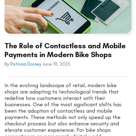
The Role of Contactless and Mobile
Payments in Modern Bike Shops
By
Patricia Dorsey
June 19, 2025
In the evolving landscape of retail, modern bike
shops are adapting to technological trends that
redefine how customers interact with their
businesses. One of the most significant shifts has
been the adoption of contactless and mobile
payments. These methods not only speed up the
checkout process but also enhance security and
elevate customer experience. For bike shops