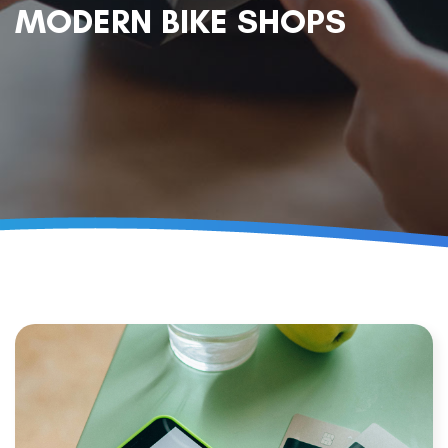
MODERN BIKE SHOPS