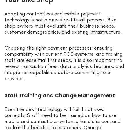
Adopting contactless and mobile payment
technology is not a one-size-fits-all process. Bike
shop owners must evaluate their business needs,
customer demographics, and existing infrastructure.
Choosing the right payment processor, ensuring
compatibility with current POS systems, and training
staff are essential first steps. It is also important to
review transaction fees, data analytics features, and
integration capabilities before committing to a
provider.
Staff Training and Change Management
Even the best technology will fail if not used
correctly. Staff need to be trained on how to use
mobile and contactless systems, handle issues, and
explain the benefits to customers. Change