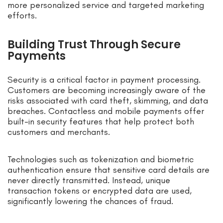
more personalized service and targeted marketing
efforts.
Building Trust Through Secure
Payments
Security is a critical factor in payment processing.
Customers are becoming increasingly aware of the
risks associated with card theft, skimming, and data
breaches. Contactless and mobile payments offer
built-in security features that help protect both
customers and merchants.
Technologies such as tokenization and biometric
authentication ensure that sensitive card details are
never directly transmitted. Instead, unique
transaction tokens or encrypted data are used,
significantly lowering the chances of fraud.