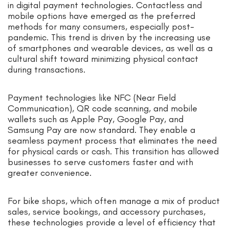
in digital payment technologies. Contactless and
mobile options have emerged as the preferred
methods for many consumers, especially post-
pandemic. This trend is driven by the increasing use
of smartphones and wearable devices, as well as a
cultural shift toward minimizing physical contact
during transactions.
Payment technologies like NFC (Near Field
Communication), QR code scanning, and mobile
wallets such as Apple Pay, Google Pay, and
Samsung Pay are now standard. They enable a
seamless payment process that eliminates the need
for physical cards or cash. This transition has allowed
businesses to serve customers faster and with
greater convenience.
For bike shops, which often manage a mix of product
sales, service bookings, and accessory purchases,
these technologies provide a level of efficiency that