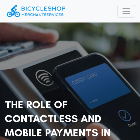
THE ROLE OF
CONTACTLESS AND
MOBILE PAYMENTS IN