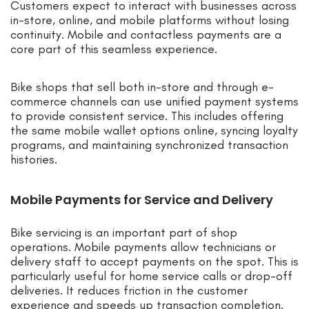
Customers expect to interact with businesses across
in-store, online, and mobile platforms without losing
continuity. Mobile and contactless payments are a
core part of this seamless experience.
Bike shops that sell both in-store and through e-
commerce channels can use unified payment systems
to provide consistent service. This includes offering
the same mobile wallet options online, syncing loyalty
programs, and maintaining synchronized transaction
histories.
Mobile Payments for Service and Delivery
Bike servicing is an important part of shop
operations. Mobile payments allow technicians or
delivery staff to accept payments on the spot. This is
particularly useful for home service calls or drop-off
deliveries. It reduces friction in the customer
experience and speeds up transaction completion.