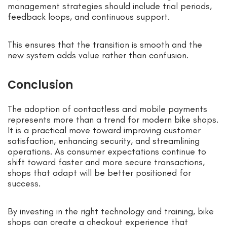
management strategies should include trial periods,
feedback loops, and continuous support.
This ensures that the transition is smooth and the
new system adds value rather than confusion.
Conclusion
The adoption of contactless and mobile payments
represents more than a trend for modern bike shops.
It is a practical move toward improving customer
satisfaction, enhancing security, and streamlining
operations. As consumer expectations continue to
shift toward faster and more secure transactions,
shops that adapt will be better positioned for
success.
By investing in the right technology and training, bike
shops can create a checkout experience that