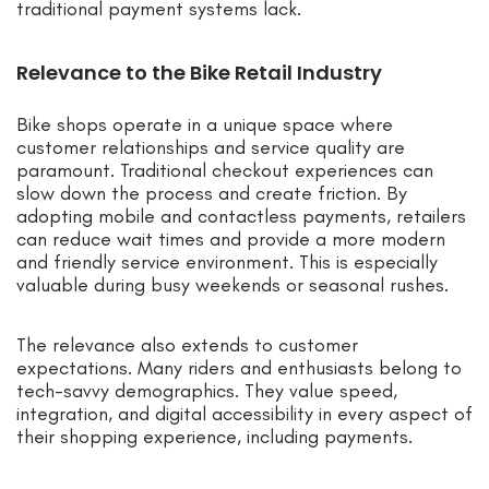
traditional payment systems lack.
Relevance to the Bike Retail Industry
Bike shops operate in a unique space where
customer relationships and service quality are
paramount. Traditional checkout experiences can
slow down the process and create friction. By
adopting mobile and contactless payments, retailers
can reduce wait times and provide a more modern
and friendly service environment. This is especially
valuable during busy weekends or seasonal rushes.
The relevance also extends to customer
expectations. Many riders and enthusiasts belong to
tech-savvy demographics. They value speed,
integration, and digital accessibility in every aspect of
their shopping experience, including payments.