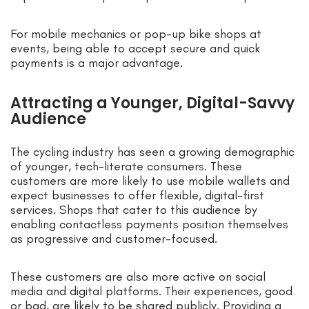
For mobile mechanics or pop-up bike shops at
events, being able to accept secure and quick
payments is a major advantage.
Attracting a Younger, Digital-Savvy
Audience
The cycling industry has seen a growing demographic
of younger, tech-literate consumers. These
customers are more likely to use mobile wallets and
expect businesses to offer flexible, digital-first
services. Shops that cater to this audience by
enabling contactless payments position themselves
as progressive and customer-focused.
These customers are also more active on social
media and digital platforms. Their experiences, good
or bad, are likely to be shared publicly. Providing a