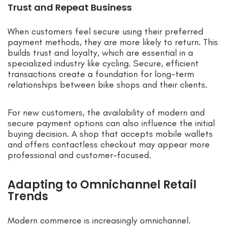
Trust and Repeat Business
When customers feel secure using their preferred
payment methods, they are more likely to return. This
builds trust and loyalty, which are essential in a
specialized industry like cycling. Secure, efficient
transactions create a foundation for long-term
relationships between bike shops and their clients.
For new customers, the availability of modern and
secure payment options can also influence the initial
buying decision. A shop that accepts mobile wallets
and offers contactless checkout may appear more
professional and customer-focused.
Adapting to Omnichannel Retail
Trends
Modern commerce is increasingly omnichannel.