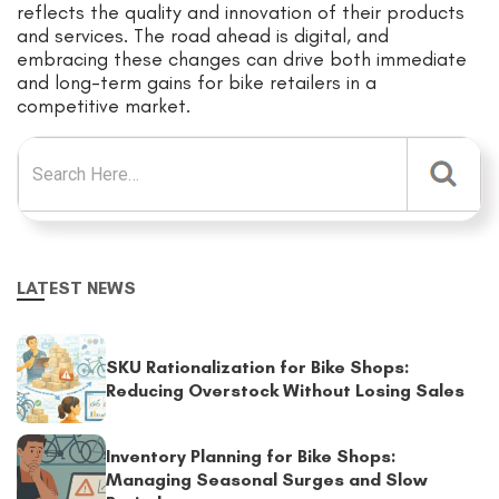
reflects the quality and innovation of their products
and services. The road ahead is digital, and
embracing these changes can drive both immediate
and long-term gains for bike retailers in a
competitive market.
Search for:
LATEST NEWS
SKU Rationalization for Bike Shops:
Reducing Overstock Without Losing Sales
Inventory Planning for Bike Shops:
Managing Seasonal Surges and Slow