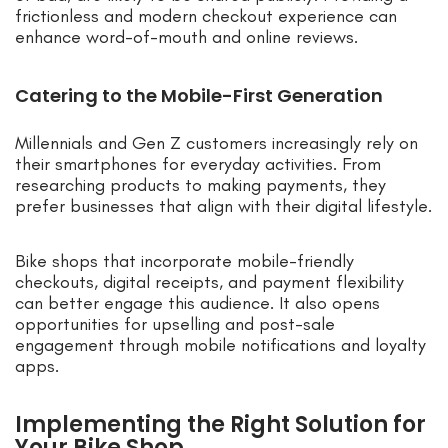
frictionless and modern checkout experience can
enhance word-of-mouth and online reviews.
Catering to the Mobile-First Generation
Millennials and Gen Z customers increasingly rely on
their smartphones for everyday activities. From
researching products to making payments, they
prefer businesses that align with their digital lifestyle.
Bike shops that incorporate mobile-friendly
checkouts, digital receipts, and payment flexibility
can better engage this audience. It also opens
opportunities for upselling and post-sale
engagement through mobile notifications and loyalty
apps.
Implementing the Right Solution for
Your Bike Shop