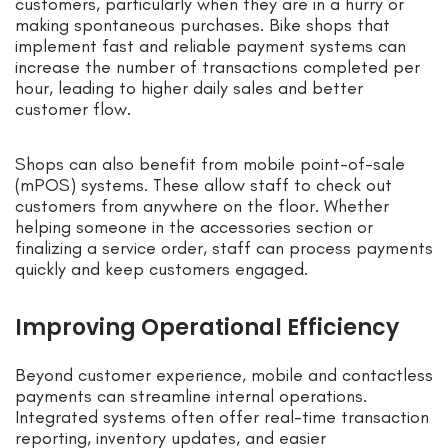
customers, particularly when they are in a hurry or
making spontaneous purchases. Bike shops that
implement fast and reliable payment systems can
increase the number of transactions completed per
hour, leading to higher daily sales and better
customer flow.
Shops can also benefit from mobile point-of-sale
(mPOS) systems. These allow staff to check out
customers from anywhere on the floor. Whether
helping someone in the accessories section or
finalizing a service order, staff can process payments
quickly and keep customers engaged.
Improving Operational Efficiency
Beyond customer experience, mobile and contactless
payments can streamline internal operations.
Integrated systems often offer real-time transaction
reporting, inventory updates, and easier