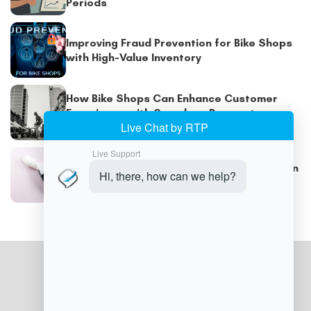
Periods
Improving Fraud Prevention for Bike Shops
with High-Value Inventory
How Bike Shops Can Enhance Customer
Experience with Seamless Payment
Systems
Optimizing Checkout Speed and Security in
Busy Cycling Stores