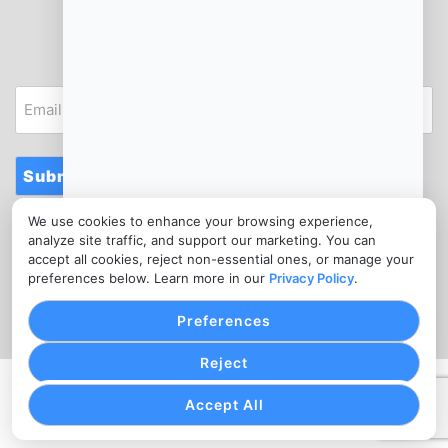
JOIN OUR NEWSLETTER
Email
Submit
We use cookies to enhance your browsing experience,
CONTACT
analyze site traffic, and support our marketing. You can
info@bicycleshopmerchantservices.com
accept all cookies, reject non-essential ones, or manage your
preferences below. Learn more in our
Privacy Policy
.
(302) 988-5057
Preferences
Reject
PRIVACY POLICY
COOKIE SETTINGS
TERMS OF SERVICE
Accept All
Copyright © Bicycle Shop Merchant Services, 2026. All
Rights Reserved.